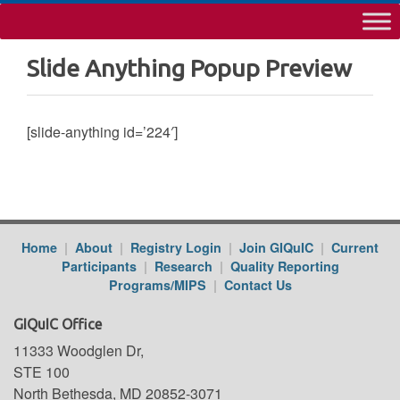
Slide Anything Popup Preview
[slide-anything id=’224′]
Home
|
About
|
Registry Login
|
Join GIQuIC
|
Current
Participants
|
Research
|
Quality Reporting
Programs/MIPS
|
Contact Us
GIQuIC Office
11333 Woodglen Dr,
STE 100
North Bethesda, MD 20852-3071