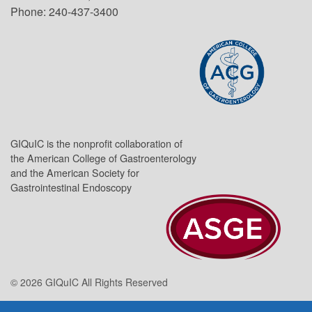
Phone: 240-437-3400
GIQuIC is the nonprofit collaboration of
the American College of Gastroenterology
and the American Society for
Gastrointestinal Endoscopy
© 2026 GIQuIC All Rights Reserved